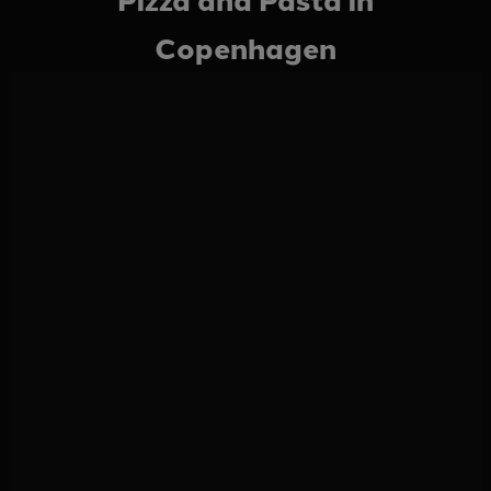
Copenhagen
Have a look