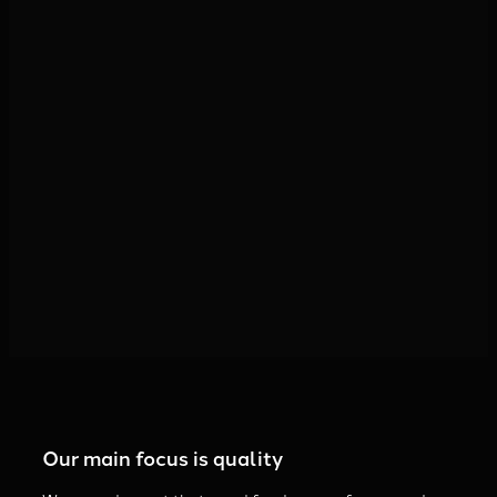
Come into contact with us
Our main focus is quality