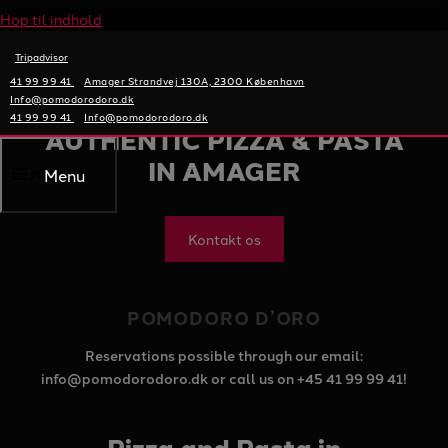
Hop til indhold
Tripadvisor
41 99 99 41
Amager Strandvej 130A, 2300 København
POMODORODORO
Info@pomodorodoro.dk
41 99 99 41
Info@pomodorodoro.dk
AUTHENTIC PIZZA & PASTA
IN AMAGER
Menu
Kontakt os
POMODORO D’ORO
Reservations possible through our email:
info@pomodorodoro.dk or call us on +45 41 99 99 41!
Pizza and Pasta in