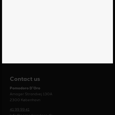
Contact us
Pomodoro D’Oro
Amager Strandvej 130A
2300 København
41 99 99 41
Info@pomodorodoro.dk