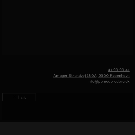
41 99 99 41
Amager Strandvej 130A, 2300 København
Info@pomodorodoro.dk
Luk