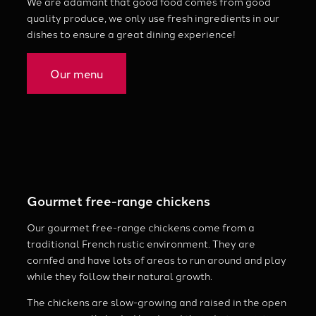
We are adamant that good food comes from good
quality produce, we only use fresh ingredients in our
dishes to ensure a great dining experience!
Our menu
Gourmet free-range chickens
Our gourmet free-range chickens come from a
traditional French rustic environment. They are
cornfed and have lots of areas to run around and play
while they follow their natural growth.
The chickens are slow-growing and raised in the open