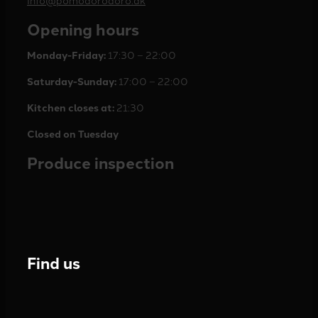
Opening hours
Monday-Friday:
17:30 – 22:00
Saturday-Sunday:
17:00 – 22:00
Kitchen closes at:
21:30
Closed on Tuesday
Produce inspection
Find us