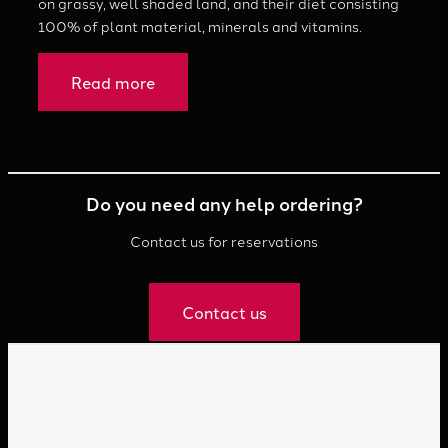
on grassy, well shaded land, and their diet consisting
100% of plant material, minerals and vitamins.
Read more
Do you need any help ordering?
Contact us for reservations
Contact us