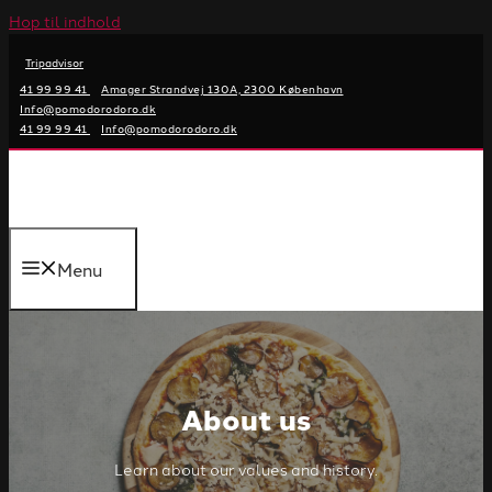
Hop til indhold
Tripadvisor
41 99 99 41
Amager Strandvej 130A, 2300 København
Info@pomodorodoro.dk
41 99 99 41
Info@pomodorodoro.dk
Menu
About us
Learn about our values and history.