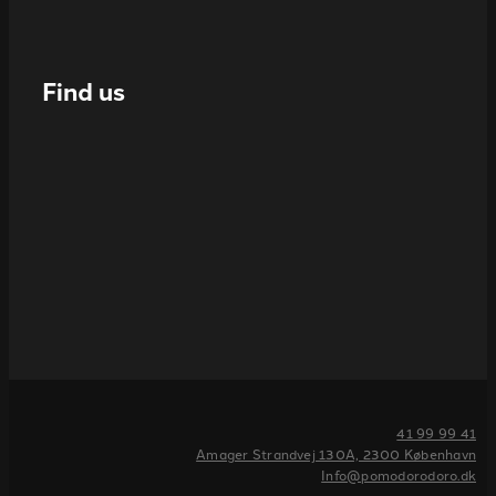
Find us
41 99 99 41
Amager Strandvej 130A, 2300 København
Info@pomodorodoro.dk