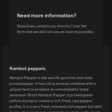
Need more information?
Should we contact you directly? Use the
form and we will call you as soon as possible.
Kambot peppers
Kampot Pepper is the world’s gourmet and most
prized pepper. It has citrus aromas combine with a
unique heat to produce an unmistakable taste
sensation. Black Kampot Pepper is picked green
before drying to create a rich, fresh, ripe pepper
profile. It is a very fresh, intensely hot pepper but with