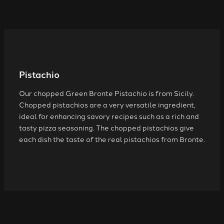
Pistachio
Our chopped Green Bronte Pistachio is from Sicily.
Chopped pistachios are a very versatile ingredient,
ideal for enhancing savory recipes such as a rich and
tasty pizza seasoning. The chopped pistachios give
each dish the taste of the real pistachios from Bronte.