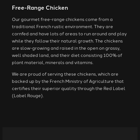
Free-Range Chicken
Our gourmet free-range chickens come from a
traditional French rustic environment. They are
cornfed and have lots of areas to run around and play
while they follow their natural growth. The chickens
are slow-growing and raised in the open on grassy,
well shaded land, and their diet consisting 100% of
plant material, minerals and vitamins.
We are proud of serving these chickens, which are
backed up by the French Ministry of Agriculture that
certifies their superior quality through the Red Label
(Label Rouge).