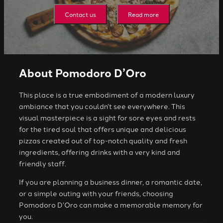
Contact us
Read more
About Pomodoro D’Oro
This place is a true embodiment of a modern luxury
ambiance that you couldn’t see everywhere. This
visual masterpiece is a sight for sore eyes and rests
for the tired soul that offers unique and delicious
pizzas created out of top-notch quality and fresh
ingredients, offering drinks with a very kind and
friendly staff.
If you are planning a business dinner, a romantic date,
or a simple outing with your friends, choosing
Pomodoro D’Oro can make a memorable memory for
you.