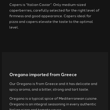
Capers is “Italian Caviar”. Only medium-sized
caperberries, carefully selected for the right level of
firmness and good appearance. Capers ideal for
pizza and capers elevate the taste to the optimal
level.
Oregano imported from Greece
Our Oregano is from Greece and it has delicate and
spicy aroma, and a bitter, strong and tart taste.
Oregano is a typical spice of Mediterranean cuisine.
Oregano is an integral seasoning in every authentic
Italian pizza and tomato sauce.