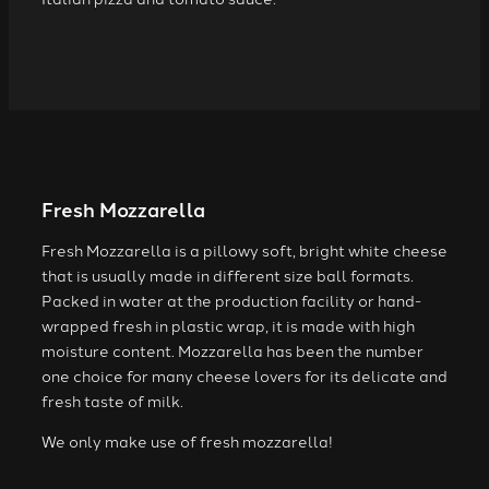
Fresh Mozzarella
Fresh Mozzarella is a pillowy soft, bright white cheese
that is usually made in different size ball formats.
Packed in water at the production facility or hand-
wrapped fresh in plastic wrap, it is made with high
moisture content. Mozzarella has been the number
one choice for many cheese lovers for its delicate and
fresh taste of milk.
We only make use of fresh mozzarella!