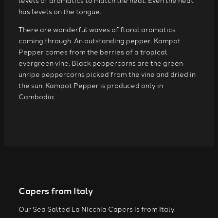
levels of aromatics to match the heat. Even the heat
has levels on the tongue.
There are wonderful waves of floral aromatics
coming through. An outstanding pepper. Kampot
Pepper comes from the berries of a tropical
evergreen vine. Black peppercorns are the green
unripe peppercorns picked from the vine and dried in
the sun. Kampot Pepper is produced only in
Cambodia.
Capers from Italy
Our Sea Salted La Nicchia Capers is from Italy.