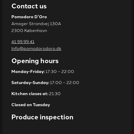
Contact us
Pomodoro D’Oro
Amager Strandvej 130A
2300 København
41 99 99 41
Info@pomodorodoro.dk
Opening hours
Monday-Friday:
17:30 – 22:00
Saturday-Sunday:
17:00 – 22:00
Kitchen closes at:
21:30
Closed on Tuesday
Produce inspection