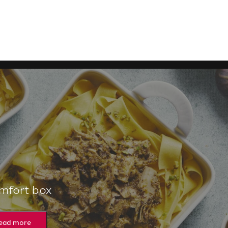
mfort box
ead more