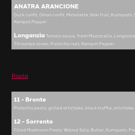
ANATRA ARANCIONE
Duck confit, Onion confit, Mimolette, Kaki fruit, Kumquats, 
Kampot Pepper
Longanzia
Tomato sauce, fresh Mozzarella, Longanzia
Throumpa olives, Pistachio nuts, Kampot Pepper
Pasta
11 - Bronte
Pistachio pesto, grilled artichoke, black truffle, articho
12 - Sorrento
Filled Mushroom Pasta, Walnut Sala, Butter, Kumquats, P