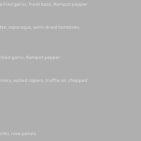
rilled garlic, fresh basil, Kampot pepper.
ette, asparagus, semi-dried tomatoes,
rilled garlic, Kampot pepper.
mary, salted capers, truffle oil, chopped
chili, rose petals.