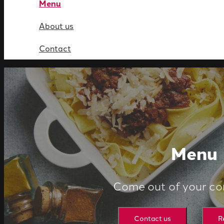
Menu
About us
Contact
Menu
Come out of your co
Contact us
R