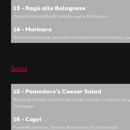
13 - Ragú alla Bolognese
Organic minced beef, tomato sauce, Parmesan.
14 - Marinara
Rich tomato sauce, delicate marinated semi tomatoes, ch
Salad
15 - Pomodoro's Caesar Salad
Romaine lettuce, pulled free range chicken, croutons, ju
Parmesan.
16 - Capri
Fresh Mozzarella, Tomato, Balsamico, Pistachio nuts