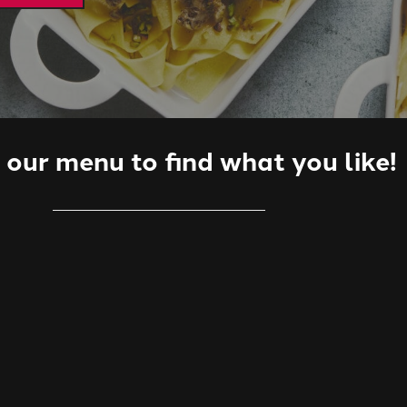
our menu to find what you like!