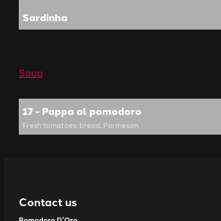
Sardinha
Soup
17 - Pappa al pomodoro
Fresh tomatoes, bread, Parmesan.
Contact us
Pomodoro D’Oro