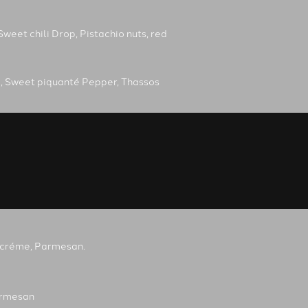
Sweet chili Drop, Pistachio nuts, red
, Sweet piquanté Pepper, Thassos
ke créme, Parmesan.
armesan