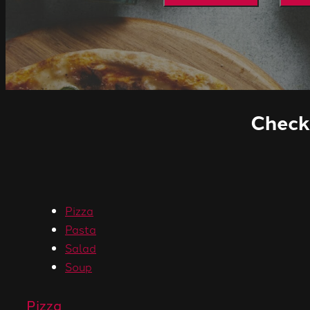
Check 
Pizza
Pasta
Salad
Soup
Pizza