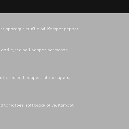
t, sparagus, truffle oil, Kampot pepper.
 garlic, red bell pepper, parmesan,
ata, red bell pepper, salted capers,
ed tomatoes, soft black olive, Kampot