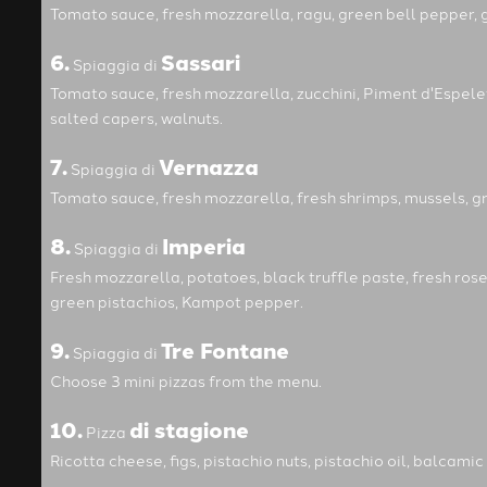
Tomato sauce, fresh mozzarella, ragu, green bell pepper, g
6.
Sassari
Spiaggia di
Tomato sauce, fresh mozzarella, zucchini, Piment d'Espel
salted capers, walnuts.
7.
Vernazza
Spiaggia di
Tomato sauce, fresh mozzarella, fresh shrimps, mussels, g
8.
Imperia
Spiaggia di
Fresh mozzarella, potatoes, black truffle paste, fresh rose
green pistachios, Kampot pepper.
9.
Tre Fontane
Spiaggia di
Choose 3 mini pizzas from the menu.
10.
di stagione
Pizza
Ricotta cheese, figs, pistachio nuts, pistachio oil, balcamic 