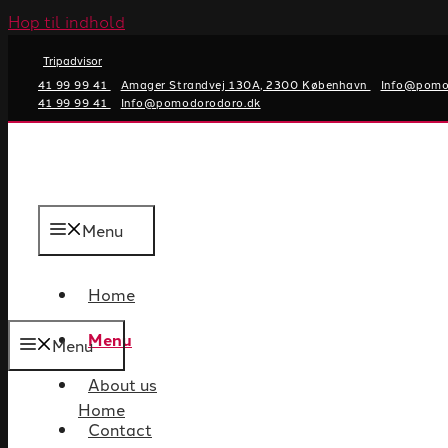
Hop til indhold
Tripadvisor
41 99 99 41
Amager Strandvej 130A, 2300 København
Info@pomo
41 99 99 41
Info@pomodorodoro.dk
Menu
Home
Menu
Menu
About us
Home
Contact