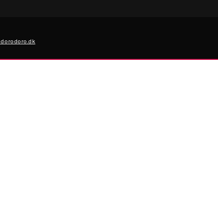
dorodoro.dk