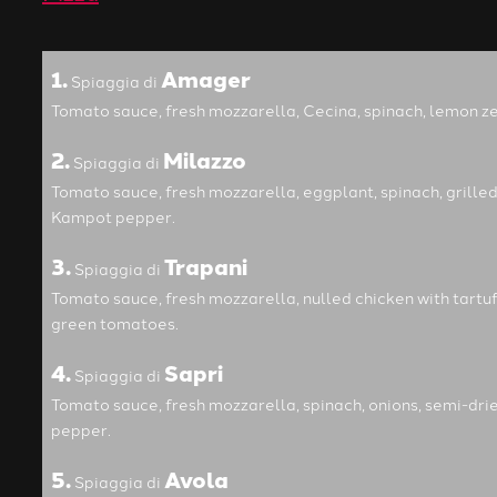
1.
Amager
Spiaggia di
Tomato sauce, fresh mozzarella, Cecina, spinach, lemon zes
2.
Milazzo
Spiaggia di
Tomato sauce, fresh mozzarella, eggplant, spinach, grilled
Kampot pepper.
3.
Trapani
Spiaggia di
Tomato sauce, fresh mozzarella, nulled chicken with tartuf
green tomatoes.
4.
Sapri
Spiaggia di
Tomato sauce, fresh mozzarella, spinach, onions, semi-dri
pepper.
5.
Avola
Spiaggia di